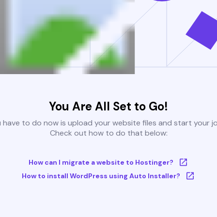
You Are All Set to Go!
u have to do now is upload your website files and start your j
Check out how to do that below:
How can I migrate a website to Hostinger?
How to install WordPress using Auto Installer?