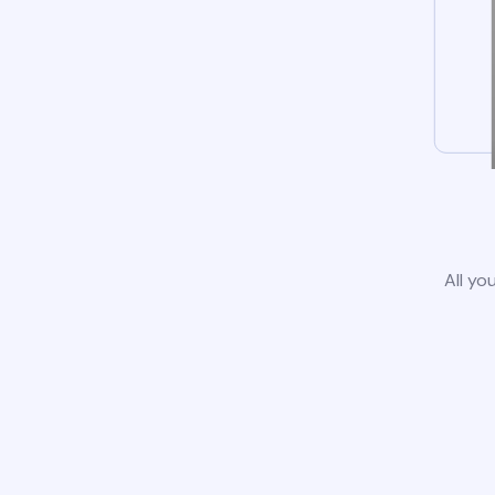
All yo