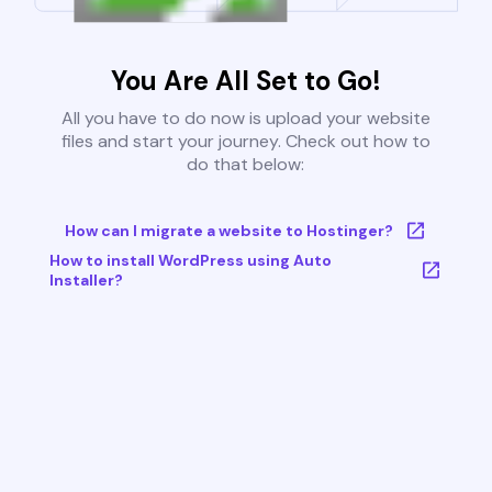
You Are All Set to Go!
All you have to do now is upload your website
files and start your journey. Check out how to
do that below:
How can I migrate a website to Hostinger?
How to install WordPress using Auto
Installer?