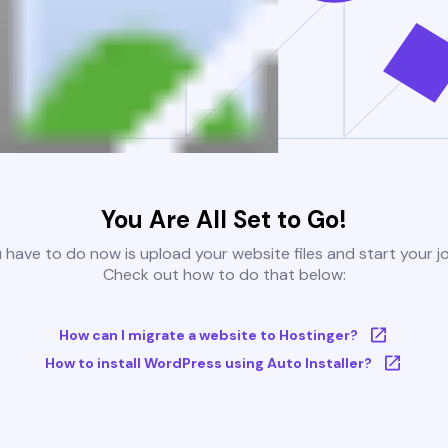
You Are All Set to Go!
u have to do now is upload your website files and start your j
Check out how to do that below:
How can I migrate a website to Hostinger?
How to install WordPress using Auto Installer?