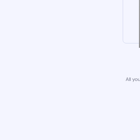
All yo